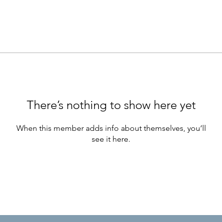
There’s nothing to show here yet
When this member adds info about themselves, you’ll
see it here.