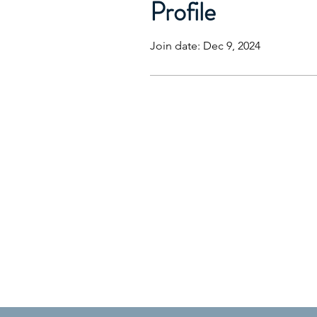
Profile
Join date: Dec 9, 2024