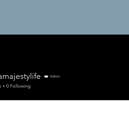
majestylife
Admin
estylife
s
0
Following