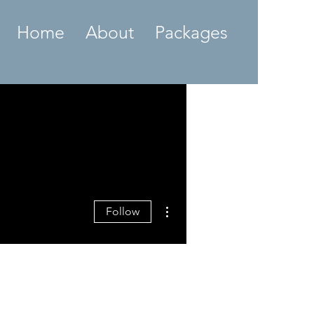
Home
About
Packages
More actions
Follow